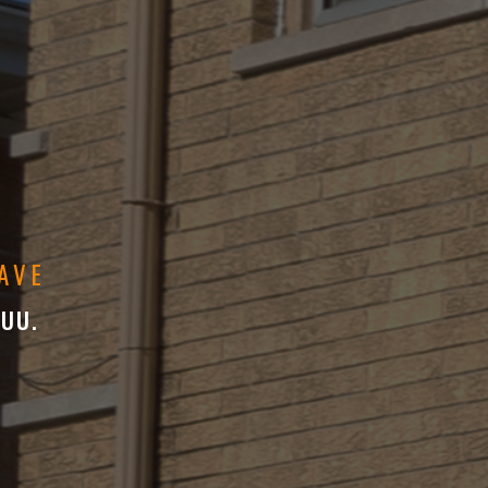
AVE
 UU.