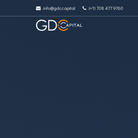
info@gdccapital
(+1) 708 477 9760