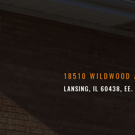
18510 WILDWOOD 
LANSING, IL 60438, EE.