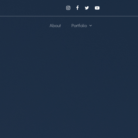
About
Portfolio